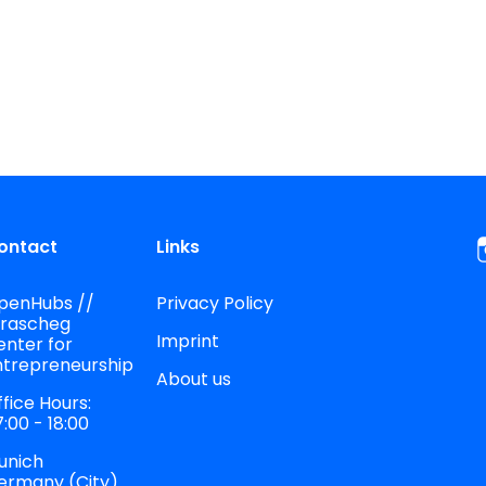
ontact
Links
penHubs //
Privacy Policy
trascheg
Imprint
enter for
ntrepreneurship
About us
fice Hours:
:00 - 18:00
unich
ermany (City)