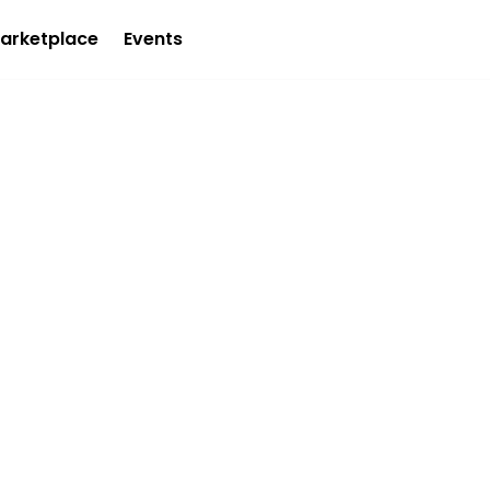
arketplace
Events