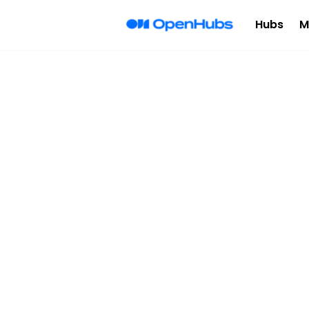
Hubs
M