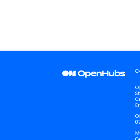
C
O
S
C
E
Of
07
M
G