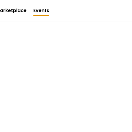
arketplace
Events