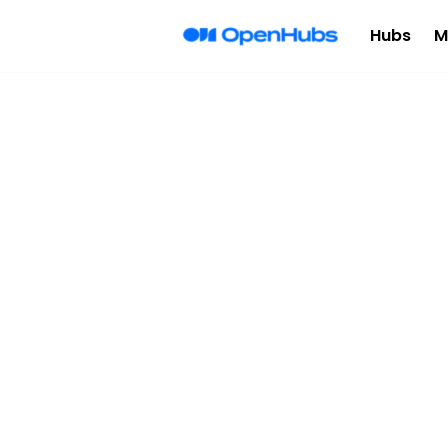
Hubs
M