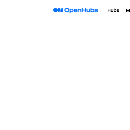
Hubs
M