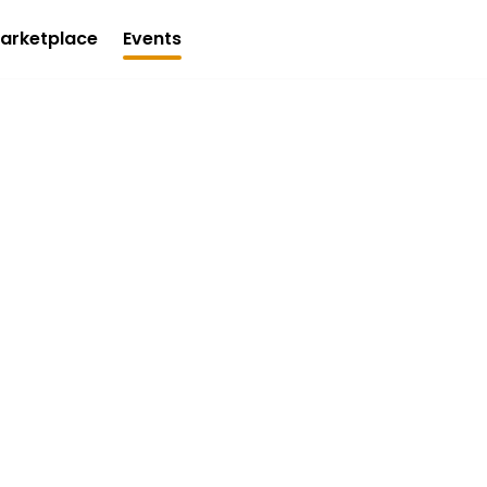
arketplace
Events