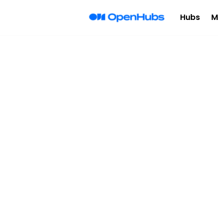
Hubs
M