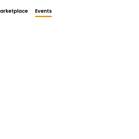
arketplace
Events