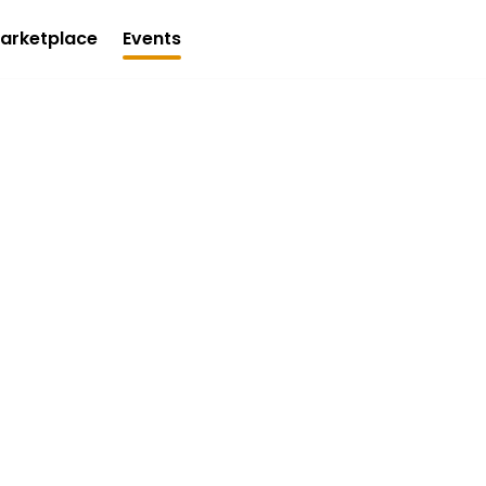
arketplace
Events