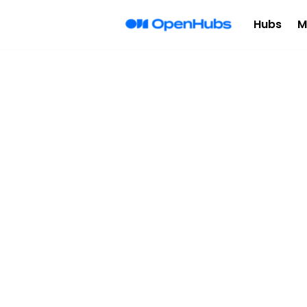
Hubs
M