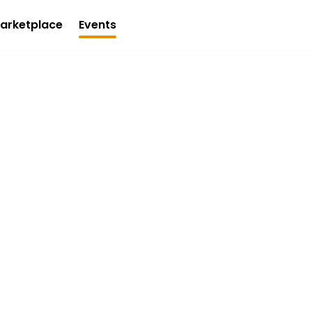
arketplace
Events