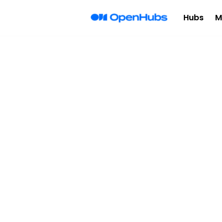
Hubs
M