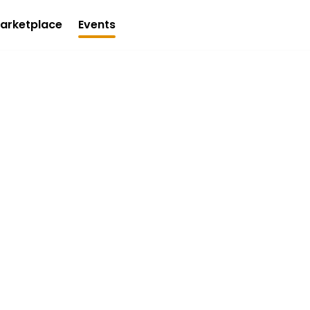
arketplace
Events