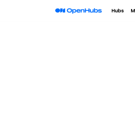
Hubs
M