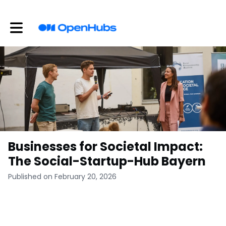
Toggle main navigation
Businesses for Societal Impact:
The Social-Startup-Hub Bayern
Published on February 20, 2026