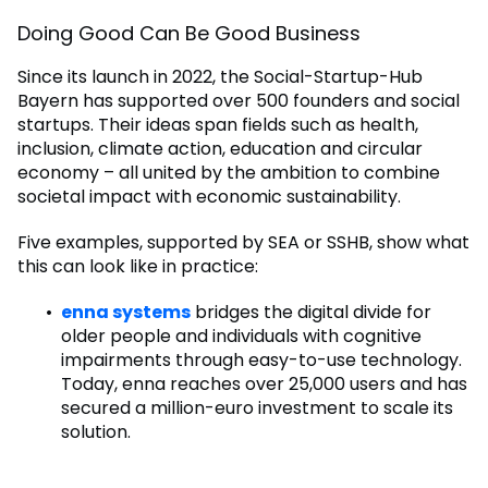
Doing Good Can Be Good Business
Since its launch in 2022, the Social-Startup-Hub
Bayern has supported over 500 founders and social
startups. Their ideas span fields such as health,
inclusion, climate action, education and circular
economy – all united by the ambition to combine
societal impact with economic sustainability.
Five examples, supported by SEA or SSHB, show what
this can look like in practice:
enna systems
bridges the digital divide for
older people and individuals with cognitive
impairments through easy-to-use technology.
Today, enna reaches over 25,000 users and has
secured a million-euro investment to scale its
solution.