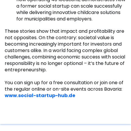
a former social startup can scale successfully
while delivering innovative childcare solutions
for municipalities and employers.
These stories show that impact and profitability are
not opposites. On the contrary: societal value is
becoming increasingly important for investors and
customers alike. In a world facing complex global
challenges, combining economic success with social
responsibility is no longer optional – it’s the future of
entrepreneurship.
You can sign up for a free consultation or join one of
the regular online or on-site events across Bavaria:
www.social-startup-hub.de