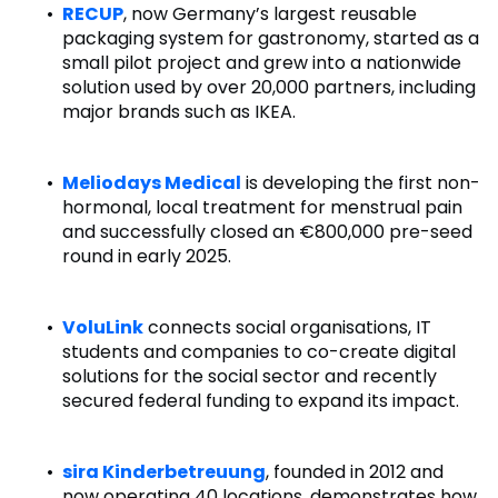
RECUP
, now Germany’s largest reusable
packaging system for gastronomy, started as a
small pilot project and grew into a nationwide
solution used by over 20,000 partners, including
major brands such as IKEA.
Meliodays Medical
is developing the first non-
hormonal, local treatment for menstrual pain
and successfully closed an €800,000 pre-seed
round in early 2025.
VoluLink
connects social organisations, IT
students and companies to co-create digital
solutions for the social sector and recently
secured federal funding to expand its impact.
sira Kinderbetreuung
, founded in 2012 and
now operating 40 locations, demonstrates how