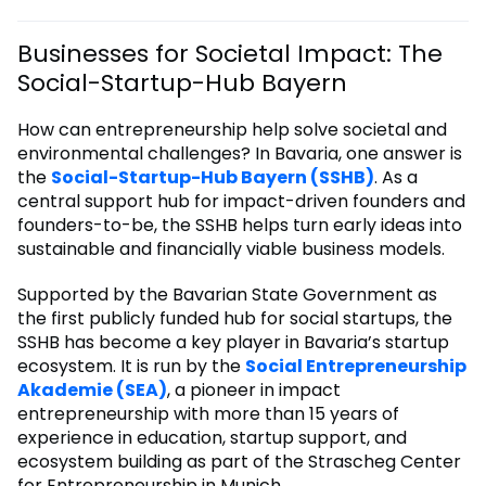
Businesses for Societal Impact: The
Social-Startup-Hub Bayern
How can entrepreneurship help solve societal and
environmental challenges? In Bavaria, one answer is
the
Social-Startup-Hub Bayern (SSHB)
. As a
central support hub for impact-driven founders and
founders-to-be, the SSHB helps turn early ideas into
sustainable and financially viable business models.
Supported by the Bavarian State Government as
the first publicly funded hub for social startups, the
SSHB has become a key player in Bavaria’s startup
ecosystem. It is run by the
Social Entrepreneurship
Akademie (SEA)
, a pioneer in impact
entrepreneurship with more than 15 years of
experience in education, startup support, and
ecosystem building as part of the Strascheg Center
for Entrepreneurship in Munich.