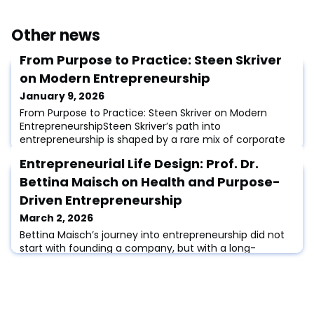
Other news
From Purpose to Practice: Steen Skriver
on Modern Entrepreneurship
January 9, 2026
From Purpose to Practice: Steen Skriver on Modern
EntrepreneurshipSteen Skriver’s path into
entrepreneurship is shaped by a rare mix of corporate
leadership, board expertise, and a lifelong commitment
Entrepreneurial Life Design: Prof. Dr.
to sustainability. With an MBA from the triple-
accredited program at Aarhus BSS and advanced
Bettina Maisch on Health and Purpose-
certifications in climate governance and ESG, Steen
Driven Entrepreneurship
bridges the worlds of business development, impact, an
March 2, 2026
Bettina Maisch’s journey into entrepreneurship did not
start with founding a company, but with a long-
standing curiosity about how new ideas emerge and
how people turn them into meaningful action.Early in
her career, she worked in innovation marketing and
later in innovation management and intrapreneurship