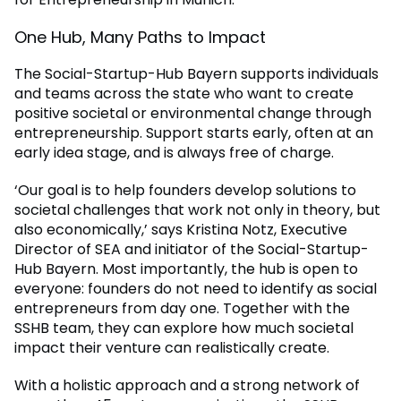
One Hub, Many Paths to Impact
The Social-Startup-Hub Bayern supports individuals
and teams across the state who want to create
positive societal or environmental change through
entrepreneurship. Support starts early, often at an
early idea stage, and is always free of charge.
‘Our goal is to help founders develop solutions to
societal challenges that work not only in theory, but
also economically,’ says Kristina Notz, Executive
Director of SEA and initiator of the Social-Startup-
Hub Bayern. Most importantly, the hub is open to
everyone: founders do not need to identify as social
entrepreneurs from day one. Together with the
SSHB team, they can explore how much societal
impact their venture can realistically create.
With a holistic approach and a strong network of