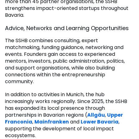
more than 45 partner organisations, the SSHB
strengthens impact-oriented startups throughout
Bavaria.
Advice, Networks and Learning Opportunities
The SSHB combines consulting, expert
matchmaking, funding guidance, networking and
events. Founders gain access to experienced
mentors, investors, public administration, politics,
and support organisations, while also building
connections within the entrepreneurship
community.
In addition to activities in Munich, the hub
increasingly works regionally. Since 2025, the SSHB
has expanded its local presence through
partnerships in Bavarian regions (
Allgäu
,
Upper
Franconia
,
Mainfranken
and
Lower Bavaria
,
supporting the development of local impact
ecosystems.