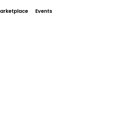
arketplace
Events