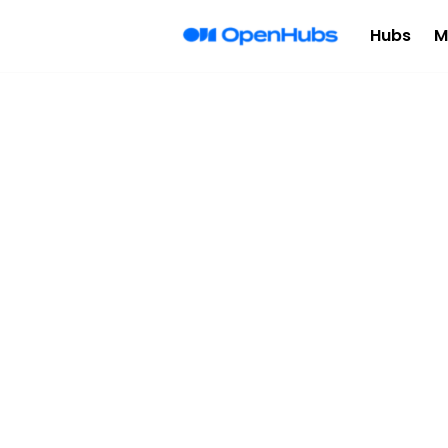
Hubs
M