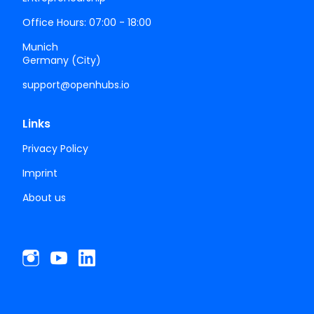
Office Hours: 07:00 - 18:00
Munich
Germany (City)
support@openhubs.io
Links
Privacy Policy
Imprint
About us