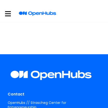
Contact
OpenHubs // Strascheg Center for
Entrepreneurship