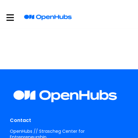
Contact
OpenHubs // Strascheg Center for
Entrepreneurship