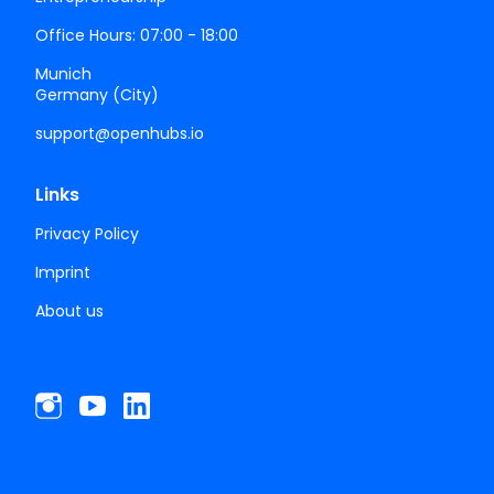
Office Hours: 07:00 - 18:00
Munich
Germany (City)
support@openhubs.io
Links
Privacy Policy
Imprint
About us