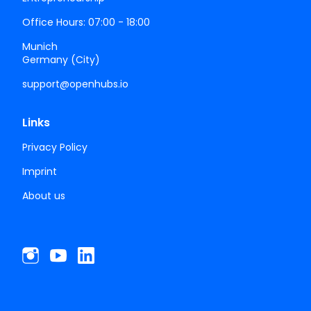
Office Hours: 07:00 - 18:00
Munich
Germany (City)
support@openhubs.io
Links
Privacy Policy
Imprint
About us