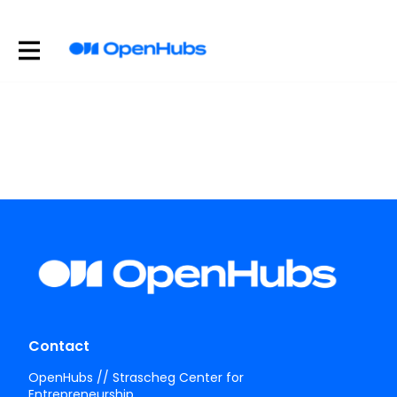
Contact
OpenHubs // Strascheg Center for
Entrepreneurship