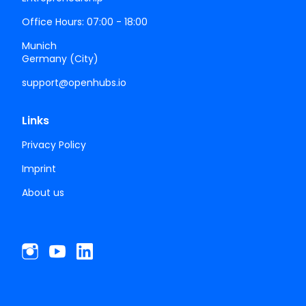
Office Hours: 07:00 - 18:00
Munich
Germany (City)
support@openhubs.io
Links
Privacy Policy
Imprint
About us