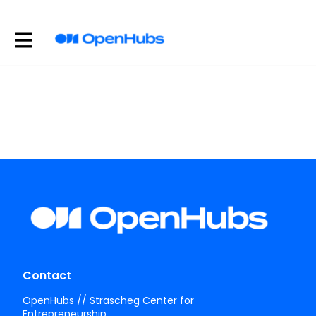
Contact
OpenHubs // Strascheg Center for
Entrepreneurship