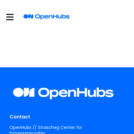
Contact
OpenHubs // Strascheg Center for
Entrepreneurship