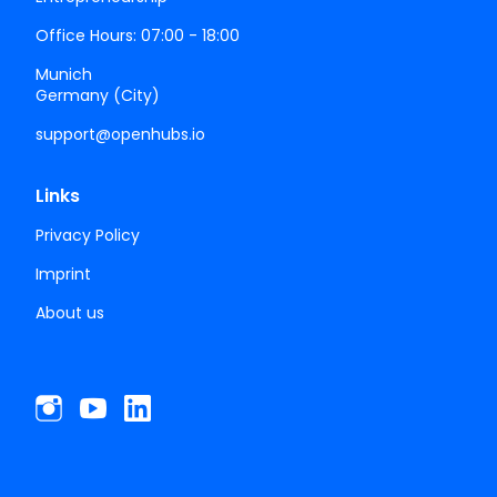
Office Hours: 07:00 - 18:00
Munich
Germany (City)
support@openhubs.io
Links
Privacy Policy
Imprint
About us