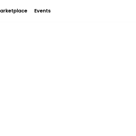
arketplace
Events