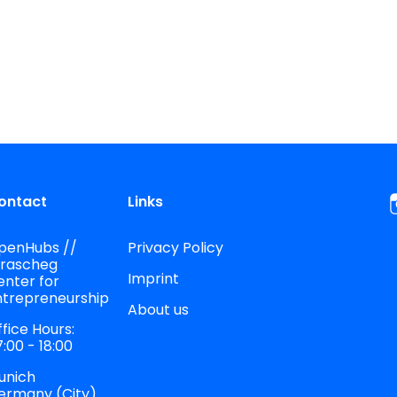
ontact
Links
penHubs //
Privacy Policy
trascheg
Imprint
enter for
ntrepreneurship
About us
fice Hours:
:00 - 18:00
unich
ermany (City)