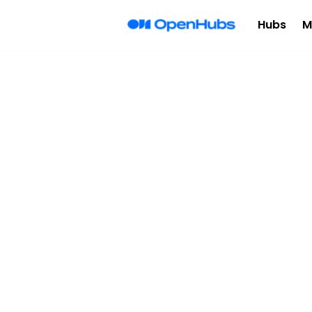
Hubs
M