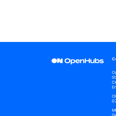
C
O
S
C
E
Of
07
M
G