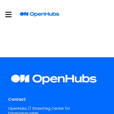
Contact
OpenHubs // Strascheg Center for
Entrepreneurship