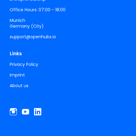
Office Hours: 07:00 - 18:00
Munich
Germany (City)
support@openhubs.io
Links
Privacy Policy
Imprint
About us