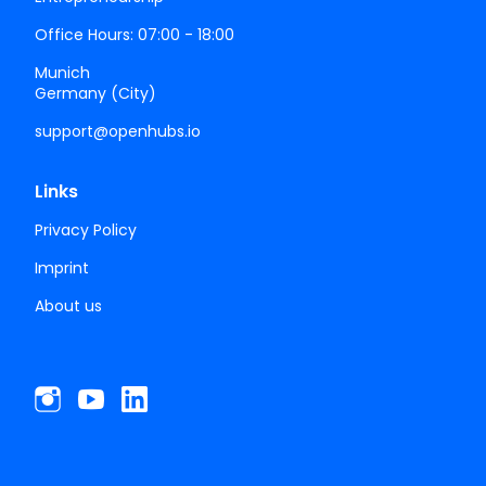
Office Hours: 07:00 - 18:00
Munich
Germany (City)
support@openhubs.io
Links
Privacy Policy
Imprint
About us