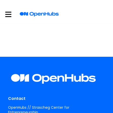
Contact
OpenHubs // Strascheg Center for
Entrepreneurship