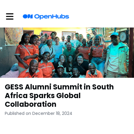
Toggle main navigation
GESS Alumni Summit in South
Africa Sparks Global
Collaboration
Published on December 18, 2024