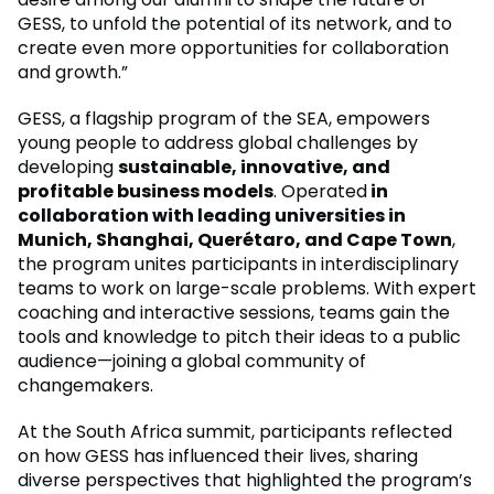
GESS, to unfold the potential of its network, and to
create even more opportunities for collaboration
and growth.”
GESS, a flagship program of the SEA, empowers
young people to address global challenges by
developing
sustainable, innovative, and
profitable business models
. Operated
in
collaboration with leading universities in
Munich, Shanghai, Querétaro, and Cape Town
,
the program unites participants in interdisciplinary
teams to work on large-scale problems. With expert
coaching and interactive sessions, teams gain the
tools and knowledge to pitch their ideas to a public
audience—joining a global community of
changemakers.
At the South Africa summit, participants reflected
on how GESS has influenced their lives, sharing
diverse perspectives that highlighted the program’s