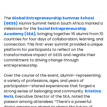
The
Global Entrepreneurship Summer School
(GESS)
Alumni Summit held in South Africa marked a
milestone for the
Social Entrepreneurship
Academy (SEA)
, bringing together 16 alumni from 10
countries for four days of collaboration, learning, and
connection. This first-ever summit provided a unique
platform for participants to reflect on the
transformative impact of GESS and reignite their
commitment to driving change through
entrepreneurship.
Over the course of the event, alumni—representing
a variety of professions, ages, and years of
participation—shared experiences that forged a
strong sense of belonging and community.
Kristina
Notz
, Executive Director of the SEA, noted the
passion among attendees: “There’s a powerful
desire among our alumni to shape the future of