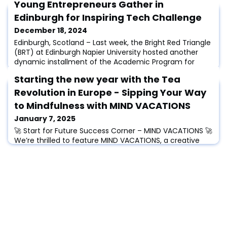
Young Entrepreneurs Gather in
Edinburgh for Inspiring Tech Challenge
December 18, 2024
Edinburgh, Scotland – Last week, the Bright Red Triangle
(BRT) at Edinburgh Napier University hosted another
dynamic installment of the Academic Program for
Entrepreneurship (APE) Workshop. This annual event
Starting the new year with the Tea
brought together entrepreneurial talents for a tech
design challenge aimed at enhancing life in Edinburgh
Revolution in Europe - Sipping Your Way
for residents and tourists alike.The workshop
to Mindfulness with MIND VACATIONS
emphasized innovative problem-solving an
January 7, 2025
🚀 Start for Future Success Corner – MIND VACATIONS 🚀
We’re thrilled to feature MIND VACATIONS, a creative
solution that transforms mindfulness into a delightful
escape! This success story highlights the innovative
spirit within the Start for Future Alliance.“Let’s talk for
the beginning about your Start-up idea. What was the
spark to go on this exciting journey and can you
describe your idea in a