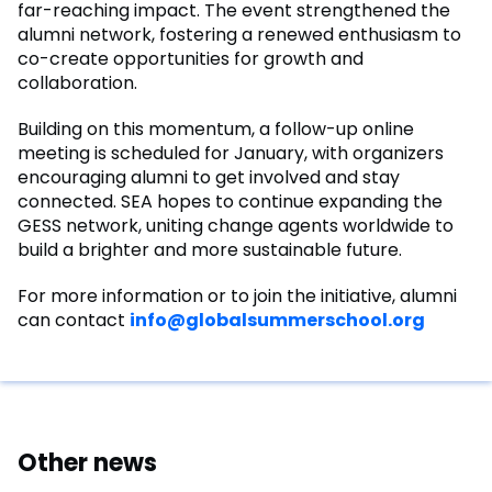
far-reaching impact. The event strengthened the
alumni network, fostering a renewed enthusiasm to
co-create opportunities for growth and
collaboration.
Building on this momentum, a follow-up online
meeting is scheduled for January, with organizers
encouraging alumni to get involved and stay
connected. SEA hopes to continue expanding the
GESS network, uniting change agents worldwide to
build a brighter and more sustainable future.
For more information or to join the initiative, alumni
can contact
info@globalsummerschool.org
Other news