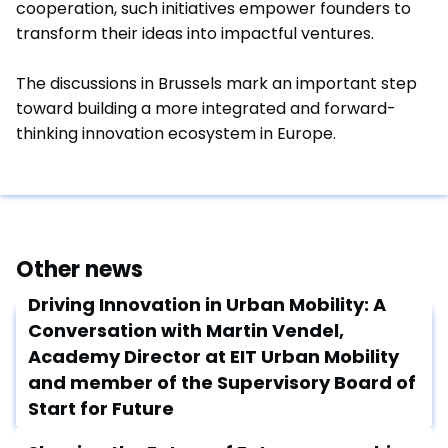
cooperation, such initiatives empower founders to
transform their ideas into impactful ventures.
The discussions in Brussels mark an important step
toward building a more integrated and forward-
thinking innovation ecosystem in Europe.
Other news
Driving Innovation in Urban Mobility: A
Conversation with Martin Vendel,
Academy Director at EIT Urban Mobility
and member of the Supervisory Board of
Start for Future
February 17, 2025