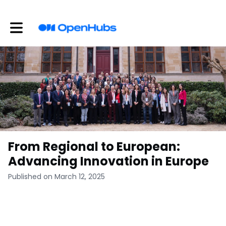
Toggle main navigation
From Regional to European:
Advancing Innovation in Europe
Published on March 12, 2025