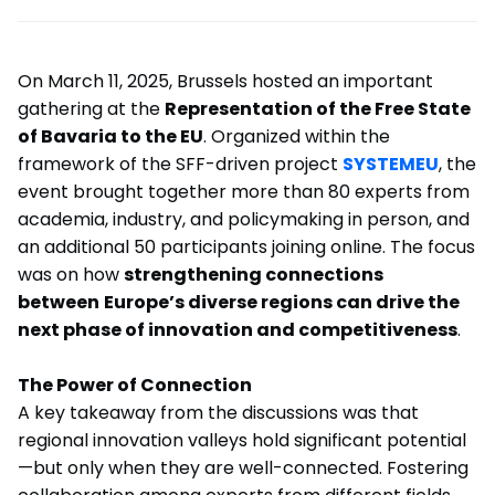
On March 11, 2025, Brussels hosted an important
gathering at the
Representation of the Free State
of Bavaria to the EU
. Organized within the
framework of the SFF-driven project
SYSTEMEU
, the
event brought together more than 80 experts from
academia, industry, and policymaking in person, and
an additional 50 participants joining online. The focus
was on how
strengthening connections
between
Europe’s diverse regions can drive the
next phase of innovation and competitiveness
.
The Power of Connection
A key takeaway from the discussions was that
regional innovation valleys hold significant potential
—but only when they are well-connected. Fostering