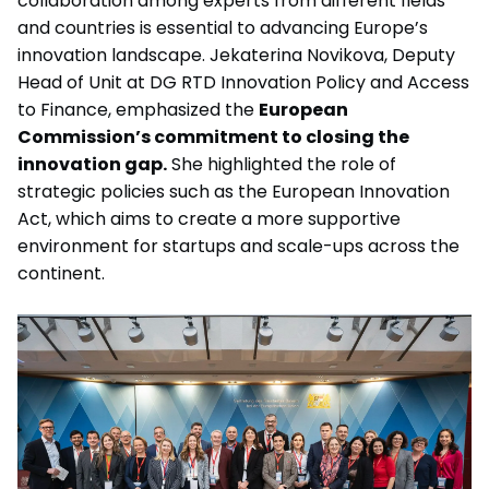
collaboration among experts from different fields
and countries is essential to advancing Europe’s
innovation landscape.
Jekaterina Novikova, Deputy
Head of Unit at DG RTD Innovation Policy and Access
to Finance, emphasized the
European
Commission’s commitment to closing the
innovation gap.
She highlighted the role of
strategic policies such as the European Innovation
Act, which aims to create a more supportive
environment for startups and scale-ups across the
continent.