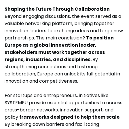
Shaping the Future Through Collaboration
Beyond engaging discussions, the event served as a
valuable networking platform, bringing together
innovation leaders to exchange ideas and forge new
partnerships. The main conclusion?
To position
Europe as a global innovation leader,
stakeholders must work together across
regions, industries, and disciplines.
By
strengthening connections and fostering
collaboration, Europe can unlock its full potential in
innovation and competitiveness.
For startups and entrepreneurs, initiatives like
SYSTEMEU provide essential opportunities to access
cross-border networks, innovation support, and
policy
frameworks designed to help them scale
.
By breaking down barriers and facilitating