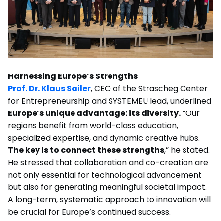
Harnessing Europe’s Strengths
Prof. Dr. Klaus Sailer
, CEO of the Strascheg Center
for Entrepreneurship and SYSTEMEU lead, underlined
Europe’s unique advantage: its diversity.
“Our
regions benefit from world-class education,
specialized expertise, and dynamic creative hubs.
The key is to connect these strengths
,” he stated.
He stressed that collaboration and co-creation are
not only essential for technological advancement
but also for generating meaningful societal impact.
A long-term, systematic approach to innovation will
be crucial for Europe’s continued success.