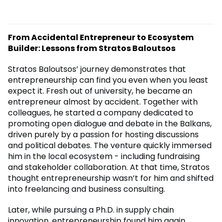
From Accidental Entrepreneur to Ecosystem
Builder: Lessons from Stratos Baloutsos
Stratos Baloutsos’ journey demonstrates that
entrepreneurship can find you even when you least
expect it. Fresh out of university, he became an
entrepreneur almost by accident. Together with
colleagues, he started a company dedicated to
promoting open dialogue and debate in the Balkans,
driven purely by a passion for hosting discussions
and political debates. The venture quickly immersed
him in the local ecosystem - including fundraising
and stakeholder collaboration. At that time, Stratos
thought entrepreneurship wasn’t for him and shifted
into freelancing and business consulting.
Later, while pursuing a Ph.D. in supply chain
innovation, entrepreneurship found him again.