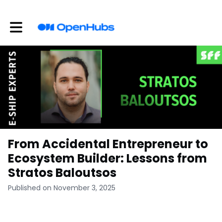
Toggle main navigation
From Accidental Entrepreneur to
Ecosystem Builder: Lessons from
Stratos Baloutsos
Published on November 3, 2025