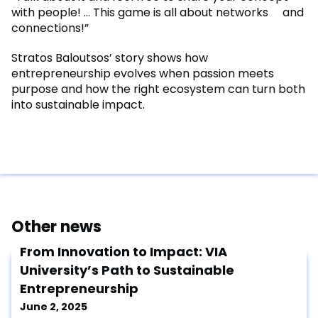
with people! … This game is all about networks and
connections!”
Stratos Baloutsos’ story shows how
entrepreneurship evolves when passion meets
purpose and how the right ecosystem can turn both
into sustainable impact.
Other news
From Innovation to Impact: VIA
University’s Path to Sustainable
Entrepreneurship
June 2, 2025