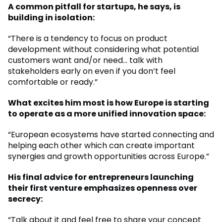
A common pitfall for startups, he says, is
building in isolation:
“There is a tendency to focus on product
development without considering what potential
customers want and/or need… talk with
stakeholders early on even if you don’t feel
comfortable or ready.”
What excites him most is how Europe is starting
to operate as a more unified innovation space:
“European ecosystems have started connecting and
helping each other which can create important
synergies and growth opportunities across Europe.”
His final advice for entrepreneurs launching
their first venture emphasizes openness over
secrecy:
“Talk about it and feel free to share your concept