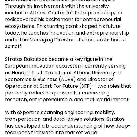
Through his involvement with the university
incubator Athens Center for Entrepreneursip, he
rediscovered his excitement for entrepreneurial
ecosystems. This turning point shaped his future:
today, he teaches innovation and entrepreneurship
and is the Managing Director of a research-based
spinoff.
Stratos Baloutsos became a key figure in the
European innovation ecosystem, currently serving
as Head of Tech Transfer at Athens University of
Economics & Business (AUEB) and Director of
Operations at Start For Future (SFF) - two roles that
perfectly reflect his passion for connecting
research, entrepreneurship, and real-world impact.
With expertise spanning engineering, mobility,
transportation, and data-driven solutions, Stratos
has developed a broad understanding of how deep-
tech ideas translate into market value.