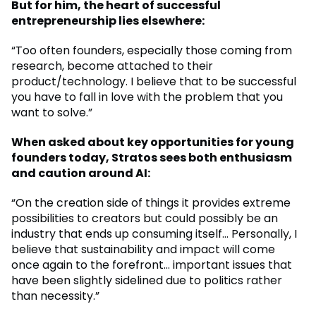
But for him, the heart of successful
entrepreneurship lies elsewhere:
“Too often founders, especially those coming from
research, become attached to their
product/technology. I believe that to be successful
you have to fall in love with the problem that you
want to solve.”
When asked about key opportunities for young
founders today, Stratos sees both enthusiasm
and caution around AI:
“On the creation side of things it provides extreme
possibilities to creators but could possibly be an
industry that ends up consuming itself… Personally, I
believe that sustainability and impact will come
once again to the forefront… important issues that
have been slightly sidelined due to politics rather
than necessity.”