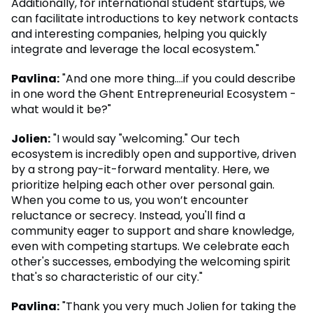
Additionally, for international student startups, we
can facilitate introductions to key network contacts
and interesting companies, helping you quickly
integrate and leverage the local ecosystem."
Pavlina:
"And one more thing….if you could describe
in one word the Ghent Entrepreneurial Ecosystem -
what would it be?"
Jolien:
"I would say "welcoming." Our tech
ecosystem is incredibly open and supportive, driven
by a strong pay-it-forward mentality. Here, we
prioritize helping each other over personal gain.
When you come to us, you won’t encounter
reluctance or secrecy. Instead, you'll find a
community eager to support and share knowledge,
even with competing startups. We celebrate each
other's successes, embodying the welcoming spirit
that's so characteristic of our city."
Pavlina:
"Thank you very much Jolien for taking the