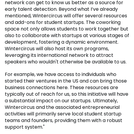
network can get to know us better as a source for
early talent detection. Beyond what I’ve already
mentioned, Wintercircus will offer several resources
and add-ons for student startups. The coworking
space not only allows students to work together but
also to collaborate with startups at various stages of
development, fostering a dynamic environment.
Wintercircus will also host its own programs,
leveraging its international network to attract
speakers who wouldn't otherwise be available to us.
For example, we have access to individuals who
started their ventures in the US and can bring those
business connections here. These resources are
typically out of reach for us, so this initiative will have
a substantial impact on our startups. Ultimately,
Wintercircus and the associated entrepreneurial
activities will primarily serve local student startup
teams and founders, providing them with a robust
support system."