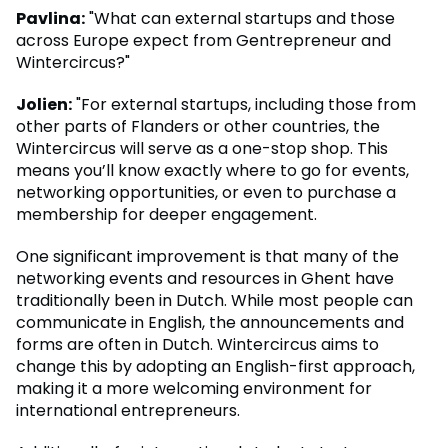
Pavlina:
"What can external startups and those
across Europe expect from Gentrepreneur and
Wintercircus?"
Jolien:
"For external startups, including those from
other parts of Flanders or other countries, the
Wintercircus will serve as a one-stop shop. This
means you’ll know exactly where to go for events,
networking opportunities, or even to purchase a
membership for deeper engagement.
One significant improvement is that many of the
networking events and resources in Ghent have
traditionally been in Dutch. While most people can
communicate in English, the announcements and
forms are often in Dutch. Wintercircus aims to
change this by adopting an English-first approach,
making it a more welcoming environment for
international entrepreneurs.