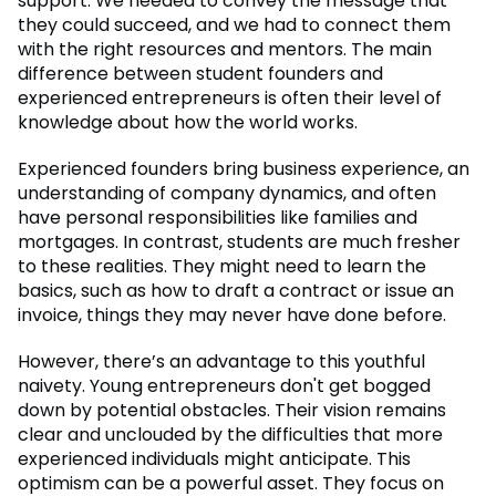
support. We needed to convey the message that
they could succeed, and we had to connect them
with the right resources and mentors. The main
difference between student founders and
experienced entrepreneurs is often their level of
knowledge about how the world works.
Experienced founders bring business experience, an
understanding of company dynamics, and often
have personal responsibilities like families and
mortgages. In contrast, students are much fresher
to these realities. They might need to learn the
basics, such as how to draft a contract or issue an
invoice, things they may never have done before.
However, there’s an advantage to this youthful
naivety. Young entrepreneurs don't get bogged
down by potential obstacles. Their vision remains
clear and unclouded by the difficulties that more
experienced individuals might anticipate. This
optimism can be a powerful asset. They focus on