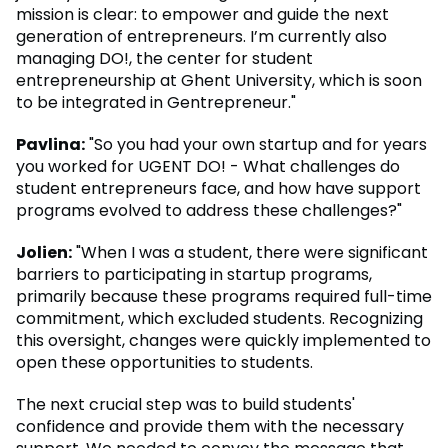
mission is clear: to empower and guide the next
generation of entrepreneurs. I’m currently also
managing DO!, the center for student
entrepreneurship at Ghent University, which is soon
to be integrated in Gentrepreneur."
Pavlina:
"So you had your own startup and for years
you worked for UGENT DO! - What challenges do
student entrepreneurs face, and how have support
programs evolved to address these challenges?"
Jolien:
"When I was a student, there were significant
barriers to participating in startup programs,
primarily because these programs required full-time
commitment, which excluded students. Recognizing
this oversight, changes were quickly implemented to
open these opportunities to students.
The next crucial step was to build students'
confidence and provide them with the necessary