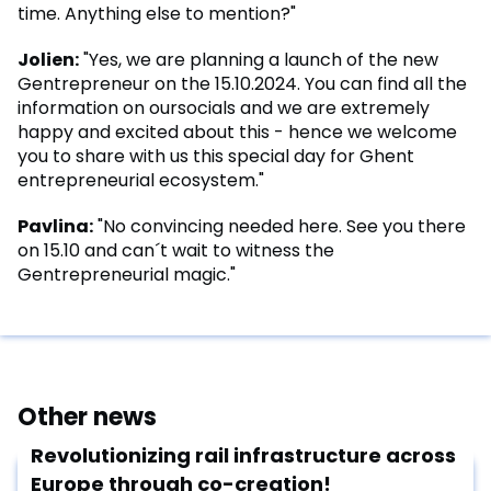
time. Anything else to mention?"
Jolien:
"Yes, we are planning a launch of the new
Gentrepreneur on the 15.10.2024. You can find all the
information on oursocials and we are extremely
happy and excited about this - hence we welcome
you to share with us this special day for Ghent
entrepreneurial ecosystem."
Pavlina:
"No convincing needed here. See you there
on 15.10 and can´t wait to witness the
Gentrepreneurial magic."
Other news
Revolutionizing rail infrastructure across
Europe through co-creation!