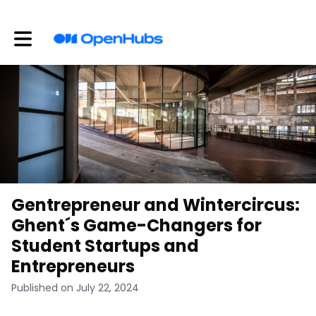
Toggle main navigation
Gentrepreneur and Wintercircus:
Ghent´s Game-Changers for
Student Startups and
Entrepreneurs
Published on July 22, 2024