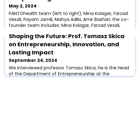
May 2, 2024
PANTOhealth team (left to right); Mina Kolagar, Farzad
Vesali, Payam Jamili, Mahya Adibi, Amir Bashari; the co-
founder team includes: Mina Kolagar, Farzad Vesali,
Amir Bashari, and Morteza Nokhodian (not available in
Shaping the Future: Prof. Tomasz Skica
this Photo)Photo credits: photographer Adam Berry,
and the EIT Urban Mobility Media.Introduction:Today, we
on Entrepreneurship, Innovation, and
share with you the story of PANTOhealth, a startup that
Lasting Impact
is redefining the fu
September 24, 2024
We interviewed professor Tomasz Skica, he is the Head
of the Department of Entrepreneurship at the
University of Information Technology and Management
(UITM) in Rzeszow, Poland. He has been associated with
UITM since 2002, earning his MA in economics from the
same institution. Tomasz holds a PhD in economics
from the Cracow University of Economics and a
habilitated doctorate in social sciences in