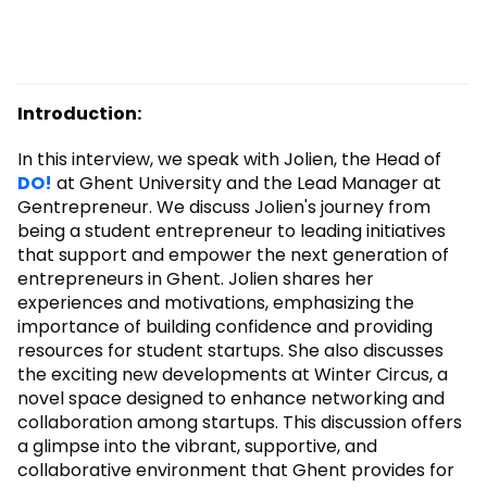
Introduction:
In this interview, we speak with Jolien, the Head of
DO!
at Ghent University and the Lead Manager at
Gentrepreneur. We discuss Jolien's journey from
being a student entrepreneur to leading initiatives
that support and empower the next generation of
entrepreneurs in Ghent. Jolien shares her
experiences and motivations, emphasizing the
importance of building confidence and providing
resources for student startups. She also discusses
the exciting new developments at Winter Circus, a
novel space designed to enhance networking and
collaboration among startups. This discussion offers
a glimpse into the vibrant, supportive, and
collaborative environment that Ghent provides for