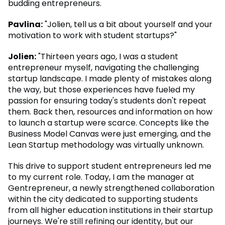
budding entrepreneurs.
Pavlina:
"Jolien, tell us a bit about yourself and your
motivation to work with student startups?"
Jolien:
"Thirteen years ago, I was a student
entrepreneur myself, navigating the challenging
startup landscape. I made plenty of mistakes along
the way, but those experiences have fueled my
passion for ensuring today's students don't repeat
them. Back then, resources and information on how
to launch a startup were scarce. Concepts like the
Business Model Canvas were just emerging, and the
Lean Startup methodology was virtually unknown.
This drive to support student entrepreneurs led me
to my current role. Today, I am the manager at
Gentrepreneur, a newly strengthened collaboration
within the city dedicated to supporting students
from all higher education institutions in their startup
journeys. We're still refining our identity, but our