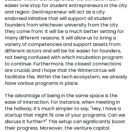
easier one stop for student entrepreneurs in the city
and region. Gentrepreneur will act as a city
endorsed initiative that will support all student
founders from whichever university from the city
they come from. It will be a much better setting for
many different reasons. It will allow us to bring a
variety of competencies and support assets from
different actors and will be far easier for founders,
not being confused with which incubation program
to continue. Furthermore, the closest connections
are crucial, and I hope that the Wintercircus will
facilitate this. Within the tech ecosystem, we already
have various programs in place.
The advantage of being in the same space is the
ease of interaction. For instance, when meeting in
the hallway, it’s much simpler to say, "Hey, I have a
startup that might fit one of your programs. Can we
discuss it further?" This setup can significantly boost
their progress. Moreover, the venture capital