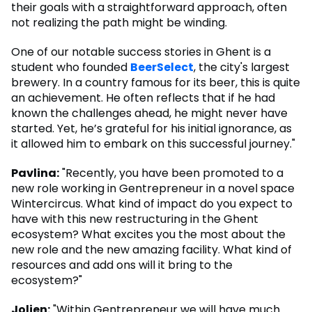
their goals with a straightforward approach, often
not realizing the path might be winding.
One of our notable success stories in Ghent is a
student who founded
BeerSelect
, the city's largest
brewery. In a country famous for its beer, this is quite
an achievement. He often reflects that if he had
known the challenges ahead, he might never have
started. Yet, he’s grateful for his initial ignorance, as
it allowed him to embark on this successful journey."
Pavlina:
"Recently, you have been promoted to a
new role working in Gentrepreneur in a novel space
Wintercircus. What kind of impact do you expect to
have with this new restructuring in the Ghent
ecosystem? What excites you the most about the
new role and the new amazing facility. What kind of
resources and add ons will it bring to the
ecosystem?"
Jolien:
"Within Gentrepreneur we will have much