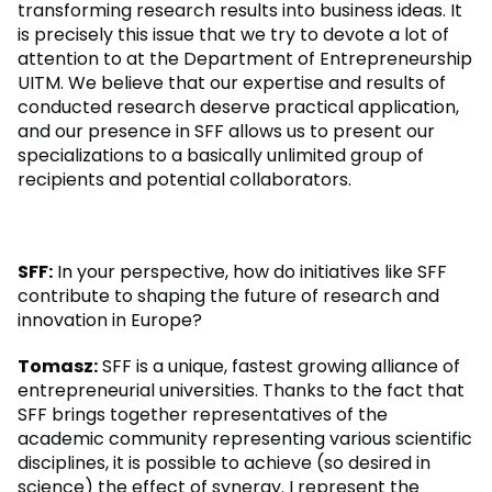
transforming research results into business ideas. It
is precisely this issue that we try to devote a lot of
attention to at the Department of Entrepreneurship
UITM. We believe that our expertise and results of
conducted research deserve practical application,
and our presence in SFF allows us to present our
specializations to a basically unlimited group of
recipients and potential collaborators.
SFF:
In your perspective, how do initiatives like SFF
contribute to shaping the future of research and
innovation in Europe?
Tomasz:
SFF is a unique, fastest growing alliance of
entrepreneurial universities. Thanks to the fact that
SFF brings together representatives of the
academic community representing various scientific
disciplines, it is possible to achieve (so desired in
science) the effect of synergy. I represent the