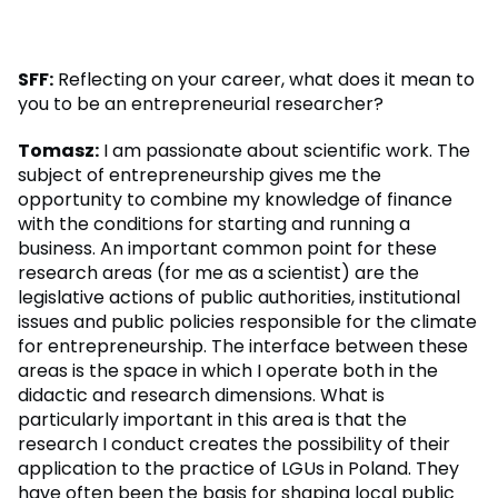
SFF:
Reflecting on your career, what does it mean to
you to be an entrepreneurial researcher?
Tomasz:
I am passionate about scientific work. The
subject of entrepreneurship gives me the
opportunity to combine my knowledge of finance
with the conditions for starting and running a
business. An important common point for these
research areas (for me as a scientist) are the
legislative actions of public authorities, institutional
issues and public policies responsible for the climate
for entrepreneurship. The interface between these
areas is the space in which I operate both in the
didactic and research dimensions. What is
particularly important in this area is that the
research I conduct creates the possibility of their
application to the practice of LGUs in Poland. They
have often been the basis for shaping local public