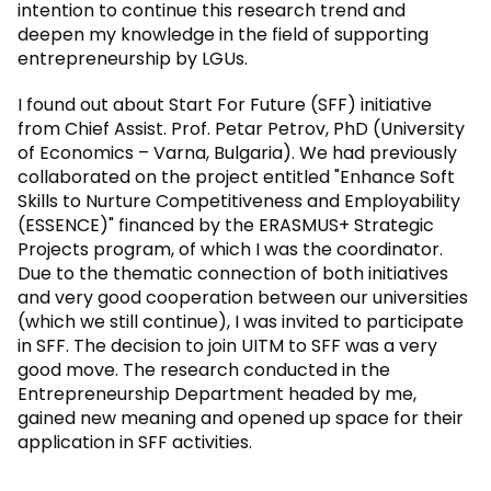
intention to continue this research trend and
deepen my knowledge in the field of supporting
entrepreneurship by LGUs.
I found out about Start For Future (SFF) initiative
from Chief Assist. Prof. Petar Petrov, PhD (University
of Economics – Varna, Bulgaria). We had previously
collaborated on the project entitled "Enhance Soft
Skills to Nurture Competitiveness and Employability
(ESSENCE)" financed by the ERASMUS+ Strategic
Projects program, of which I was the coordinator.
Due to the thematic connection of both initiatives
and very good cooperation between our universities
(which we still continue), I was invited to participate
in SFF. The decision to join UITM to SFF was a very
good move. The research conducted in the
Entrepreneurship Department headed by me,
gained new meaning and opened up space for their
application in SFF activities.