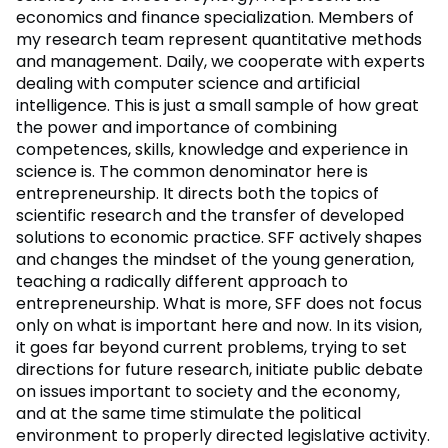
economics and finance specialization. Members of
my research team represent quantitative methods
and management. Daily, we cooperate with experts
dealing with computer science and artificial
intelligence. This is just a small sample of how great
the power and importance of combining
competences, skills, knowledge and experience in
science is. The common denominator here is
entrepreneurship. It directs both the topics of
scientific research and the transfer of developed
solutions to economic practice. SFF actively shapes
and changes the mindset of the young generation,
teaching a radically different approach to
entrepreneurship. What is more, SFF does not focus
only on what is important here and now. In its vision,
it goes far beyond current problems, trying to set
directions for future research, initiate public debate
on issues important to society and the economy,
and at the same time stimulate the political
environment to properly directed legislative activity.