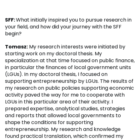
SFF:
What initially inspired you to pursue research in
your field, and how did your journey with the SFF
begin?
Tomasz:
My research interests were initiated by
starting work on my doctoral thesis. My
specialization at that time focused on public finance,
in particular the finances of local government units
(LGUs). In my doctoral thesis, I focused on
supporting entrepreneurship by LGUs. The results of
my research on public policies supporting economic
activity paved the way for me to cooperate with
LGUs in this particular area of their activity. I
prepared expertise, analytical studies, strategies
and reports that allowed local governments to
shape the conditions for supporting
entrepreneurship. My research and knowledge
found practical translation, which confirmed my