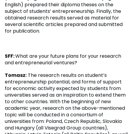
English) prepared their diploma theses on the
subject of students’ entrepreneurship. Finally, the
obtained research results served as material for
several scientific articles prepared and submitted
for publication.
SFF:
What are your future plans for your research
and entrepreneurial ventures?
Tomasz:
The research results on student’s
entrepreneurship potential, and forms of support
for economic activity expected by students from
universities served as an inspiration to extend them
to other countries. With the beginning of new
academic year, research on the above-mentioned
topic will be conducted in a consortium of
universities from: Poland, Czech Republic, Slovakia
and Hungary (all Visegrad Group countries),