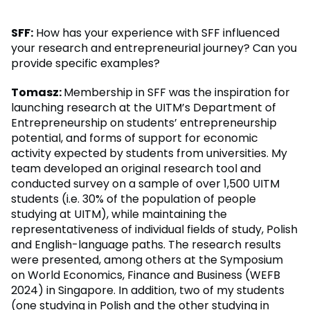
SFF:
How has your experience with SFF influenced
your research and entrepreneurial journey? Can you
provide specific examples?
Tomasz:
Membership in SFF was the inspiration for
launching research at the UITM’s Department of
Entrepreneurship on students’ entrepreneurship
potential, and forms of support for economic
activity expected by students from universities. My
team developed an original research tool and
conducted survey on a sample of over 1,500 UITM
students (i.e. 30% of the population of people
studying at UITM), while maintaining the
representativeness of individual fields of study, Polish
and English-language paths. The research results
were presented, among others at the Symposium
on World Economics, Finance and Business (WEFB
2024) in Singapore. In addition, two of my students
(one studying in Polish and the other studying in