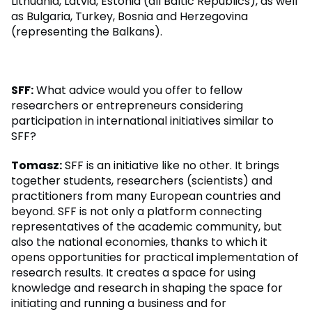
Lithuania, Latvia, Estonia (all Baltic Republics), as well
as Bulgaria, Turkey, Bosnia and Herzegovina
(representing the Balkans).
SFF:
What advice would you offer to fellow
researchers or entrepreneurs considering
participation in international initiatives similar to
SFF?
Tomasz:
SFF is an initiative like no other. It brings
together students, researchers (scientists) and
practitioners from many European countries and
beyond. SFF is not only a platform connecting
representatives of the academic community, but
also the national economies, thanks to which it
opens opportunities for practical implementation of
research results. It creates a space for using
knowledge and research in shaping the space for
initiating and running a business and for