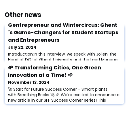
Other news
Gentrepreneur and Wintercircus: Ghent
´s Game-Changers for Student Startups
and Entrepreneurs
July 22, 2024
Introduction:In this interview, we speak with Jolien, the
Head of DO! at Ghent University and the Lead Manager
at Gentrepreneur. We discuss Jolien's journey from
🌱 Transforming Cities, One Green
being a student entrepreneur to leading initiatives that
Innovation at a Time! 🌱
support and empower the next generation of
entrepreneurs in Ghent. Jolien shares her experiences
November 13, 2024
and motivations, emphasizing the importance of
🚀 Start for Future Success Corner - Smart plants
building confidence and providing res
with Breathing Bricks 🚀 🎉 We're excited to announce a
new article in our SFF Success Corner series! This
initiative highlights success stories from the Start for
Future Alliance, showcasing achievements from
partner universities, incubators, professors, researchers,
startups, and talents. 🌟 In this article we speak to
Shailesh Chandra and Nandin