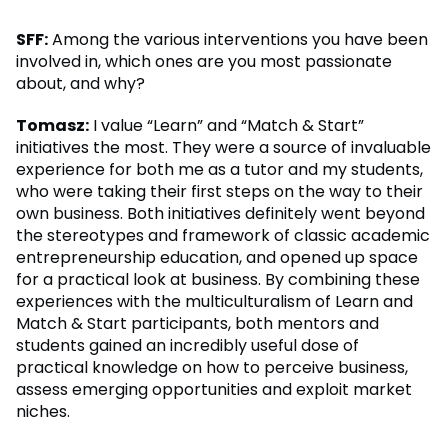
SFF:
Among the various interventions you have been
involved in, which ones are you most passionate
about, and why?
Tomasz:
I value “Learn” and “Match & Start”
initiatives the most. They were a source of invaluable
experience for both me as a tutor and my students,
who were taking their first steps on the way to their
own business. Both initiatives definitely went beyond
the stereotypes and framework of classic academic
entrepreneurship education, and opened up space
for a practical look at business. By combining these
experiences with the multiculturalism of Learn and
Match & Start participants, both mentors and
students gained an incredibly useful dose of
practical knowledge on how to perceive business,
assess emerging opportunities and exploit market
niches.