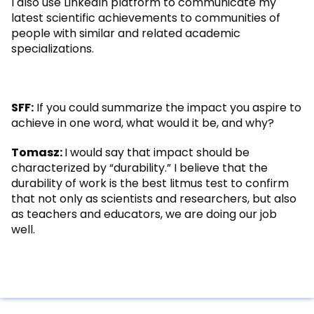
I also use LinkedIn platform to communicate my
latest scientific achievements to communities of
people with similar and related academic
specializations.
SFF:
If you could summarize the impact you aspire to
achieve in one word, what would it be, and why?
Tomasz:
I would say that impact should be
characterized by “durability.” I believe that the
durability of work is the best litmus test to confirm
that not only as scientists and researchers, but also
as teachers and educators, we are doing our job
well.