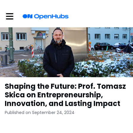
Toggle main navigation
Shaping the Future: Prof. Tomasz
Skica on Entrepreneurship,
Innovation, and Lasting Impact
Published on September 24, 2024