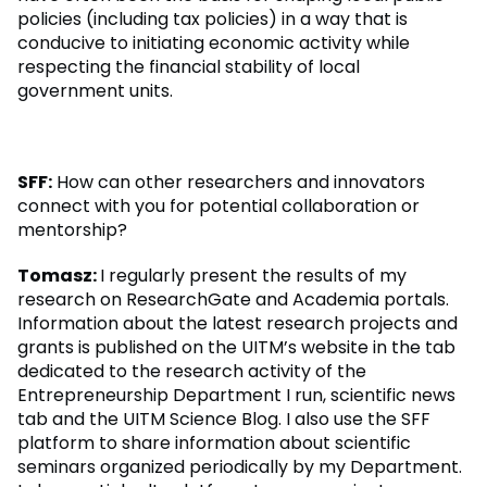
policies (including tax policies) in a way that is
conducive to initiating economic activity while
respecting the financial stability of local
government units.
SFF:
How can other researchers and innovators
connect with you for potential collaboration or
mentorship?
Tomasz:
I regularly present the results of my
research on ResearchGate and Academia portals.
Information about the latest research projects and
grants is published on the UITM’s website in the tab
dedicated to the research activity of the
Entrepreneurship Department I run, scientific news
tab and the UITM Science Blog. I also use the SFF
platform to share information about scientific
seminars organized periodically by my Department.