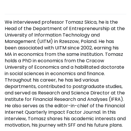
We interviewed professor Tomasz Skica, he is the
Head of the Department of Entrepreneurship at the
University of Information Technology and
Management (UITM) in Rzeszow, Poland. He has
been associated with UITM since 2002, earning his
MA in economics from the same institution. Tomasz
holds a PhD in economics from the Cracow
University of Economics and a habilitated doctorate
in social sciences in economics and finance.
Throughout his career, he has led various
departments, contributed to postgraduate studies,
and served as Research and Science Director at the
Institute for Financial Research and Analyses (IFRA).
He also serves as the editor-in-chief of the Financial
Internet Quarterly Impact Factor Journal. In this
interview, Tomasz shares his academic interests and
motivation, his journey with SFF and his future plans.